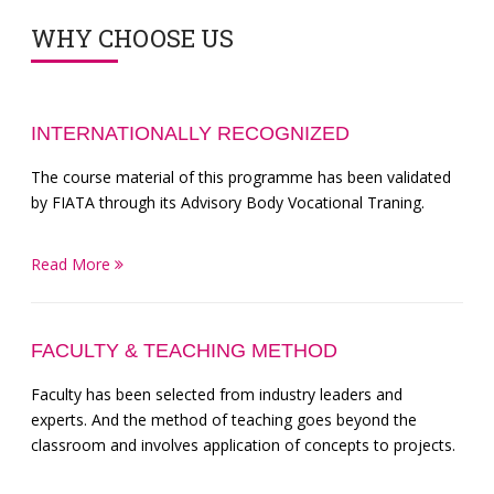
WHY CHOOSE US
INTERNATIONALLY RECOGNIZED
The course material of this programme has been validated
by FIATA through its Advisory Body Vocational Traning.
Read More
FACULTY & TEACHING METHOD
Faculty has been selected from industry leaders and
experts. And the method of teaching goes beyond the
classroom and involves application of concepts to projects.