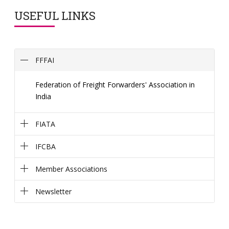
USEFUL LINKS
FFFAI
Federation of Freight Forwarders' Association in
India
FIATA
IFCBA
Member Associations
Newsletter