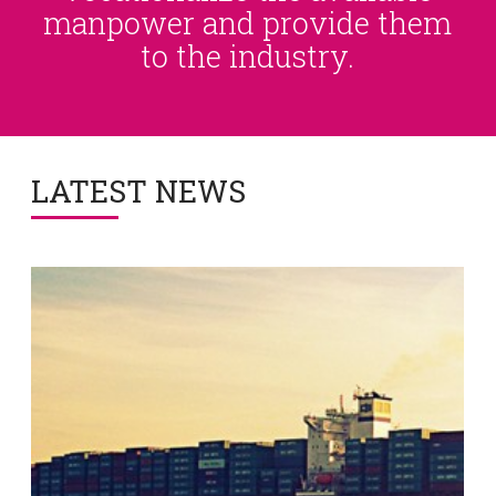
manpower and provide them
to the industry.
LATEST NEWS