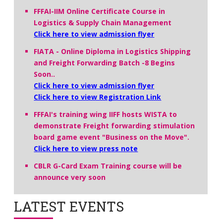
FFFAI-IIM Online Certificate Course in
Logistics & Supply Chain Management
Click here to view admission flyer
FIATA - Online Diploma in Logistics Shipping
and Freight Forwarding Batch -8 Begins
Soon..
Click here to view admission flyer
Click here to view Registration Link
FFFAI's training wing IIFF hosts WISTA to
demonstrate Freight forwarding stimulation
board game event "Business on the Move".
Click here to view press note
CBLR G-Card Exam Training course will be
announce very soon
LATEST EVENTS