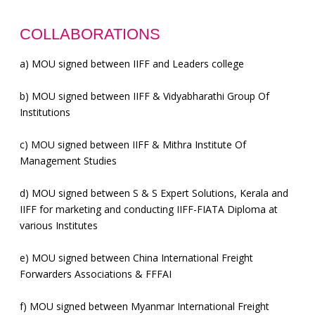
COLLABORATIONS
a)
MOU signed between IIFF and Leaders college
b)
MOU signed between IIFF & Vidyabharathi Group Of
Institutions
c)
MOU signed between IIFF & Mithra Institute Of
Management Studies
d)
MOU signed between S & S Expert Solutions, Kerala and
IIFF for marketing and conducting IIFF-FIATA Diploma at
various Institutes
e)
MOU signed between China International Freight
Forwarders Associations & FFFAI
f)
MOU signed between Myanmar International Freight