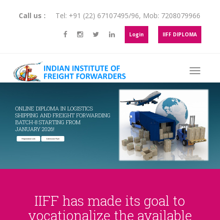
Call us :
Tel:
+91 (22) 67107495
/
96
, Mob:
7208079966
Login
IIFF DIPLOMA
ONLINE DIPLOMA IN LOGISTICS
SHIPPING AND FREIGHT FORWARDING
BATCH-8 STARTING FROM
JANUARY 2026!
Registration Link
Admission Flyer
IIFF has made its goal to
vocationalize the available