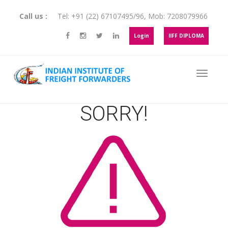
Call us :
Tel:
+91 (22) 67107495
/
96
, Mob:
7208079966
Login
IIFF DIPLOMA
SORRY!