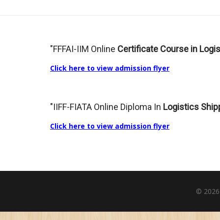
"FFFAI-IIM Online
Certificate Course in Log
Click here to view admission flyer
"IIFF-FIATA Online Diploma In
Logistics Ship
Click here to view admission flyer
© 2026| 