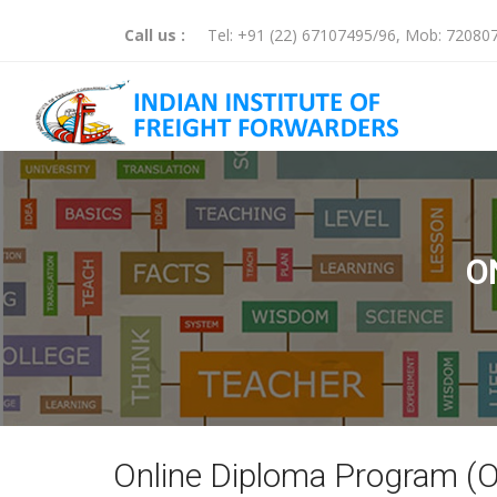
Call us :
Tel:
+91 (22) 67107495
/
96
, Mob:
72080
O
Online Diploma Program (