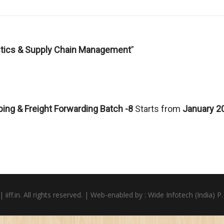
istics & Supply Chain Management
”
ping & Freight Forwarding Batch -8
Starts from
January 2
iiff.in. All rights reserved. | Web-enabled by :
Wide Infotech (India) P.