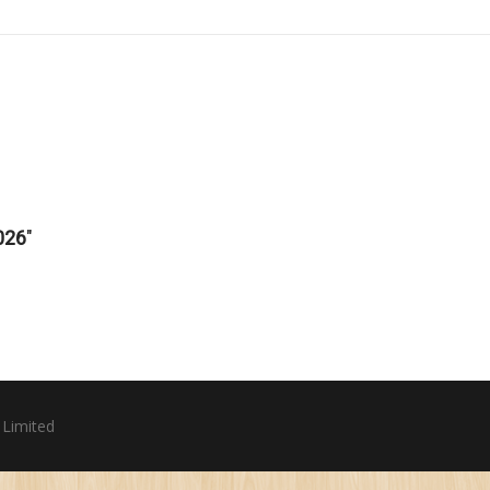
026
"
 Limited