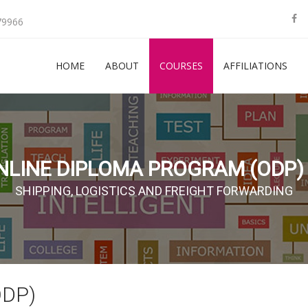
79966
HOME
ABOUT
COURSES
AFFILIATIONS
NLINE DIPLOMA PROGRAM (ODP) 
SHIPPING, LOGISTICS AND FREIGHT FORWARDING
ODP)