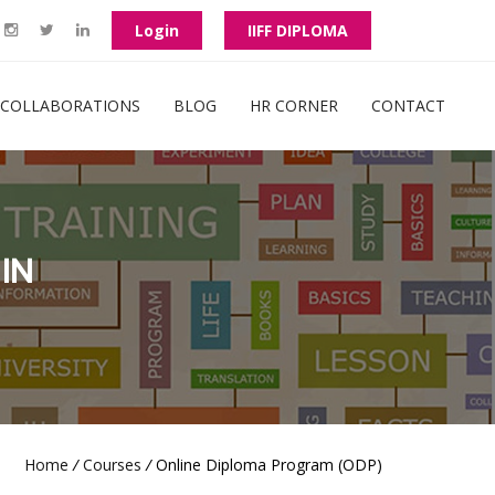
Login
IIFF DIPLOMA
COLLABORATIONS
BLOG
HR CORNER
CONTACT
IN
Home
/
Courses
/
Online Diploma Program (ODP)